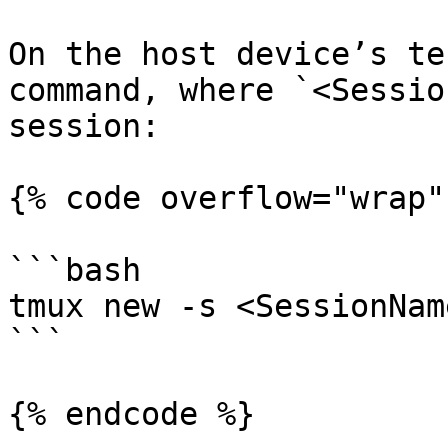
On the host device’s te
command, where `<Sessio
session:

{% code overflow="wrap" 
```bash

tmux new -s <SessionName
```

{% endcode %}
