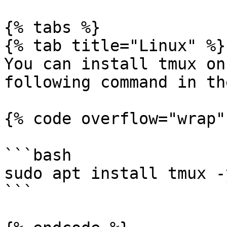
{% tabs %}

{% tab title="Linux" %}

You can install tmux on
following command in th
{% code overflow="wrap" 
```bash

sudo apt install tmux -y
```
