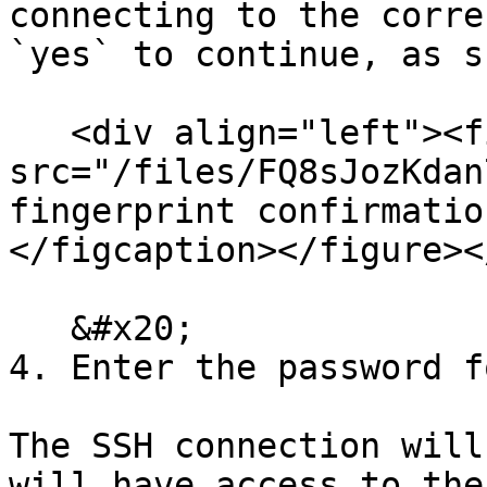
connecting to the corre
`yes` to continue, as s
   <div align="left"><figure><img 
src="/files/FQ8sJozKdan
fingerprint confirmatio
</figcaption></figure><
   &#x20;

4. Enter the password f
The SSH connection will
will have access to the