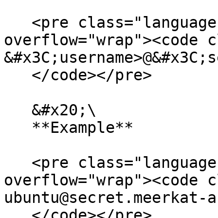
   <pre class="language-bash" data-
overflow="wrap"><code c
&#x3C;username>@&#x3C;s
   </code></pre>

   &#x20;\

   **Example**

   <pre class="language-bash" data-
overflow="wrap"><code c
ubuntu@secret.meerkat-a
   </code></pre>
