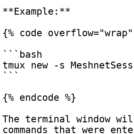
**Example:**

{% code overflow="wrap" 
```bash

tmux new -s MeshnetSessi
```

{% endcode %}

The terminal window wil
commands that were ente