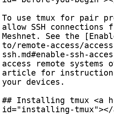
To use tmux for pair pr
allow SSH connections f
Meshnet. See the [Enabl
to/remote-access/access
ssh.md#enable-ssh-acces
access remote systems o
article for instruction
your devices.

## Installing tmux <a h
id="installing-tmux"></a