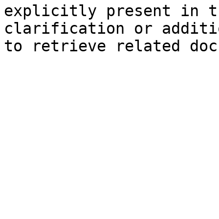
explicitly present in t
clarification or additi