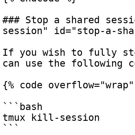
### Stop a shared sessi
session" id="stop-a-sha
If you wish to fully st
can use the following c
{% code overflow="wrap" 
```bash

tmux kill-session

```
