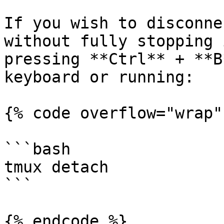
If you wish to disconne
without fully stopping 
pressing **Ctrl** + **B
keyboard or running:

{% code overflow="wrap" 
```bash

tmux detach

```

{% endcode %}
