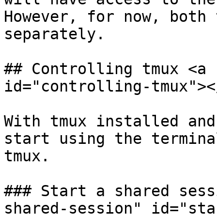
However, for now, both 
separately.

## Controlling tmux <a 
id="controlling-tmux"></
With tmux installed and
start using the termina
tmux.

### Start a shared sess
shared-session" id="sta