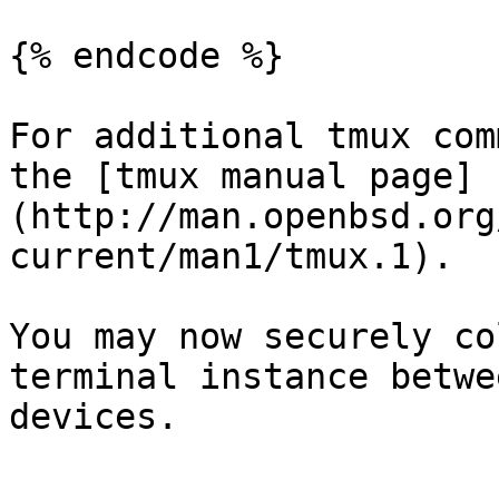
{% endcode %}

For additional tmux com
the [tmux manual page]
(http://man.openbsd.org
current/man1/tmux.1).

You may now securely co
terminal instance betwe
devices.
