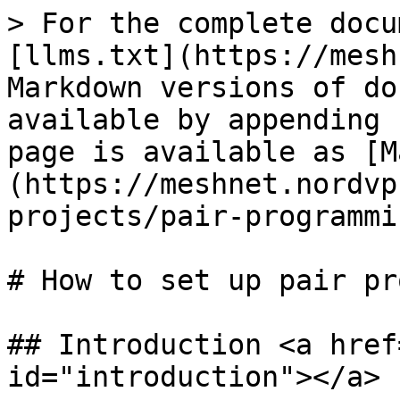
> For the complete docu
[llms.txt](https://mesh
Markdown versions of do
available by appending 
page is available as [M
(https://meshnet.nordvp
projects/pair-programmi
# How to set up pair pr
## Introduction <a href
id="introduction"></a>
