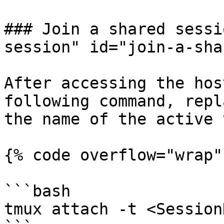
### Join a shared sessi
session" id="join-a-sha
After accessing the hos
following command, repl
the name of the active 
{% code overflow="wrap" 
```bash

tmux attach -t <Session