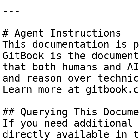
---

# Agent Instructions

This documentation is p
GitBook is the document
that both humans and AI
and reason over technic
Learn more at gitbook.co
## Querying This Docume
If you need additional 
directly available in t