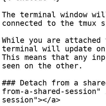
The terminal window wil
connected to the tmux s
While you are attached 
terminal will update on
This means that any inp
seen on the other.

### Detach from a share
from-a-shared-session" 
session"></a>
