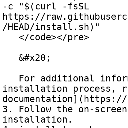
-c "$(curl -fsSL 
https://raw.githubuserc
/HEAD/install.sh)"

   </code></pre>

   &#x20;

   For additional information about the 
installation process, r
documentation](https://
3. Follow the on-screen
installation.
