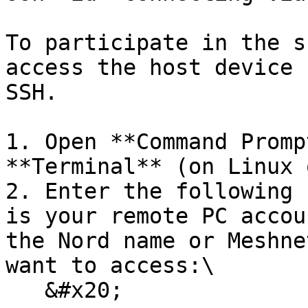
To participate in the s
access the host device 
SSH.

1. Open **Command Promp
**Terminal** (on Linux 
2. Enter the following 
is your remote PC accou
the Nord name or Meshne
want to access:\

   &#x20;
