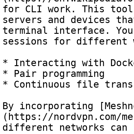
for CLI work. This tool
servers and devices tha
terminal interface. You
sessions for different 
* Interacting with Dock
* Pair programming

* Continuous file transf
By incorporating [Meshn
(https://nordvpn.com/me
different networks can 