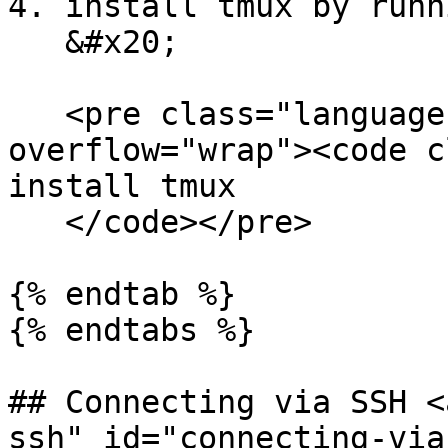
4. install tmux by runn
   &#x20;

   <pre class="language-bash" data-
overflow="wrap"><code c
install tmux

   </code></pre>

{% endtab %}

{% endtabs %}

## Connecting via SSH <
ssh" id="connecting-via