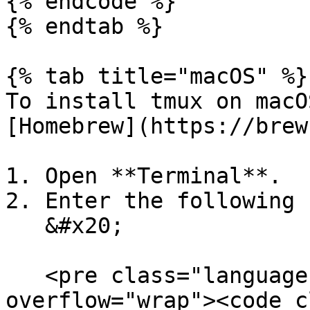
{% endcode %}

{% endtab %}

{% tab title="macOS" %}

To install tmux on macO
[Homebrew](https://brew
1. Open **Terminal**.

2. Enter the following 
   &#x20;

   <pre class="language-bash" data-
overflow="wrap"><code c