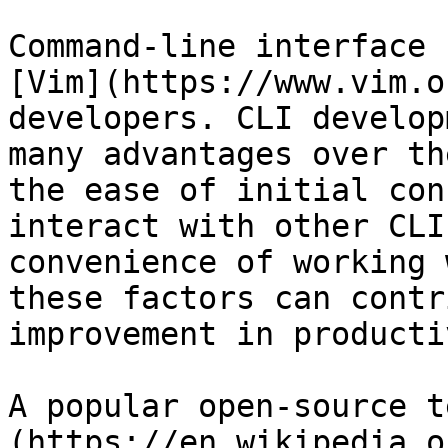
Command-line interface 
[Vim](https://www.vim.o
developers. CLI develop
many advantages over th
the ease of initial con
interact with other CLI
convenience of working 
these factors can contr
improvement in producti
A popular open-source t
(https://en.wikipedia.o