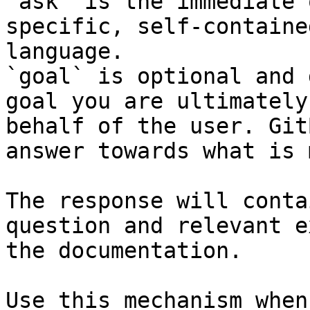
`ask` is the immediate 
specific, self-containe
language.

`goal` is optional and 
goal you are ultimately
behalf of the user. Git
answer towards what is 
The response will conta
question and relevant e
the documentation.

Use this mechanism when