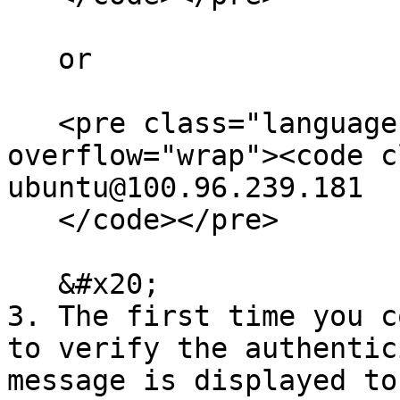
   or

   <pre class="language-bash" data-
overflow="wrap"><code c
ubuntu@100.96.239.181

   </code></pre>

   &#x20;

3. The first time you c
to verify the authentic
message is displayed to