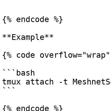
```

{% endcode %}

**Example**

{% code overflow="wrap" 
```bash

tmux attach -t MeshnetS
```

{% endcode %}
