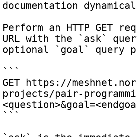
documentation dynamical
Perform an HTTP GET req
URL with the `ask` quer
optional `goal` query p
```

GET https://meshnet.nor
projects/pair-programmi
<question>&goal=<endgoal
```
