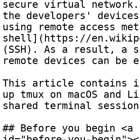
secure virtual network.
the developers' devices
using remote access met
shell](https://en.wikip
(SSH). As a result, a s
remote devices can be e
This article contains i
up tmux on macOS and Li
shared terminal session
## Before you begin <a 
id="before-you-begin"></