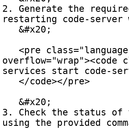
2. Generate the require
restarting code-server 
   &#x20;

   <pre class="language-bash" data-
overflow="wrap"><code c
services start code-serv
   </code></pre>

   &#x20;

3. Check the status of 
using the provided comm