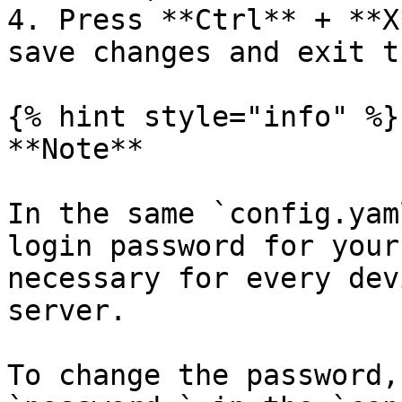
4. Press **Ctrl** + **X
save changes and exit t
{% hint style="info" %}

**Note**

In the same `config.yam
login password for your
necessary for every dev
server.

To change the password,