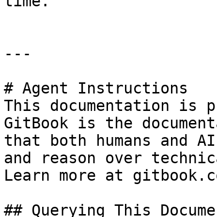
time.

---

# Agent Instructions

This documentation is p
GitBook is the document
that both humans and AI
and reason over technic
Learn more at gitbook.co
## Querying This Docume