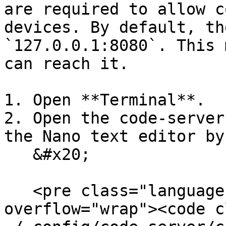
are required to allow c
devices. By default, th
`127.0.0.1:8080`. This 
can reach it.

1. Open **Terminal**.

2. Open the code-server
the Nano text editor by
   &#x20;

   <pre class="language-bash" data-
overflow="wrap"><code c