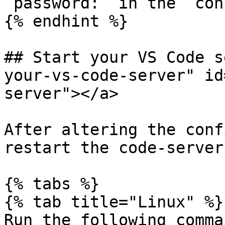
`password:` in the `con
{% endhint %}

## Start your VS Code s
your-vs-code-server" id
server"></a>

After altering the conf
restart the code-server
{% tabs %}

{% tab title="Linux" %}

Run the following comma