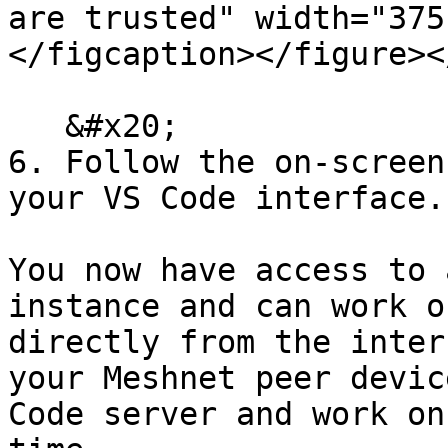
are trusted" width="375
</figcaption></figure><
   &#x20;

6. Follow the on-screen
your VS Code interface.

You now have access to 
instance and can work o
directly from the inter
your Meshnet peer devic
Code server and work on