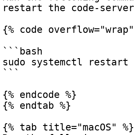
restart the code-server
{% code overflow="wrap" 
```bash

sudo systemctl restart 
```

{% endcode %}

{% endtab %}

{% tab title="macOS" %}
