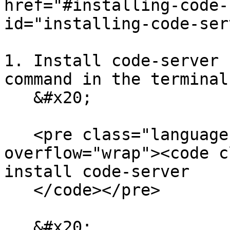
href="#installing-code-
id="installing-code-ser
1. Install code-server 
command in the terminal:
   &#x20;

   <pre class="language-bash" data-
overflow="wrap"><code c
install code-server

   </code></pre>

   &#x20;
