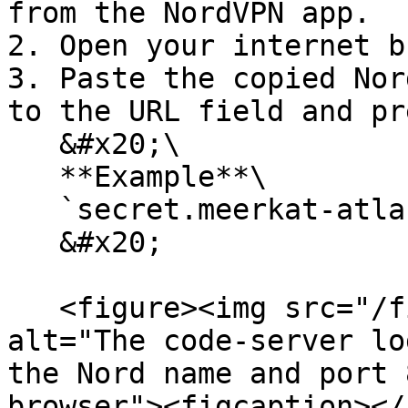
from the NordVPN app.

2. Open your internet b
3. Paste the copied Nor
to the URL field and pr
   &#x20;\

   **Example**\

   `secret.meerkat-atlas.nord:8080/` \

   &#x20;

   <figure><img src="/files/aW2itXNUizM5yX5wjnsv" 
alt="The code-server lo
the Nord name and port 
browser"><figcaption></