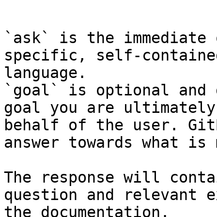
```

`ask` is the immediate 
specific, self-containe
language.

`goal` is optional and 
goal you are ultimately
behalf of the user. Git
answer towards what is 
The response will conta
question and relevant e
the documentation.
