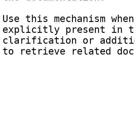
Use this mechanism when
explicitly present in t
clarification or additi