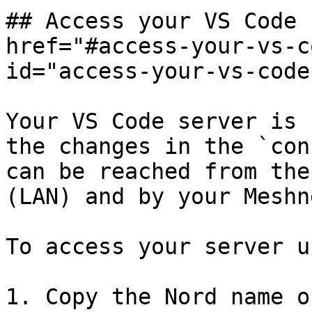
## Access your VS Code 
href="#access-your-vs-c
id="access-your-vs-code
Your VS Code server is 
the changes in the `con
can be reached from the
(LAN) and by your Meshn
To access your server u
1. Copy the Nord name o