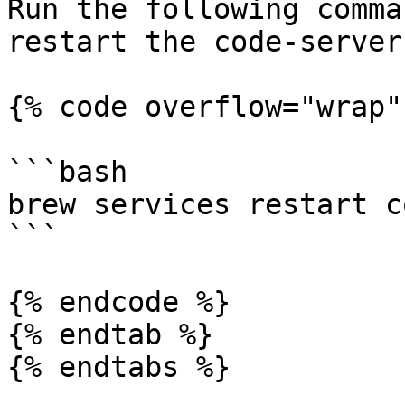
Run the following comma
restart the code-server
{% code overflow="wrap" 
```bash

brew services restart c
```

{% endcode %}

{% endtab %}

{% endtabs %}
