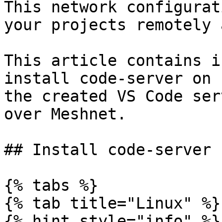
This network configurat
your projects remotely 
This article contains i
install code-server on 
the created VS Code ser
over Meshnet.

## Install code-server

{% tabs %}

{% tab title="Linux" %}

{% hint style="info" %}
