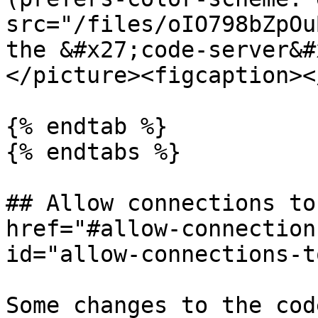
src="/files/oIO798bZpOu
the &#x27;code-server&#
</picture><figcaption><
{% endtab %}

{% endtabs %}

## Allow connections to
href="#allow-connection
id="allow-connections-t
Some changes to the cod