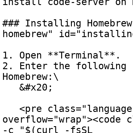
install code-server on 
### Installing Homebrew
homebrew" id="installin
1. Open **Terminal**.

2. Enter the following 
Homebrew:\

   &#x20;

   <pre class="language-bash" data-
overflow="wrap"><code c
-c "$(curl -fsSL 