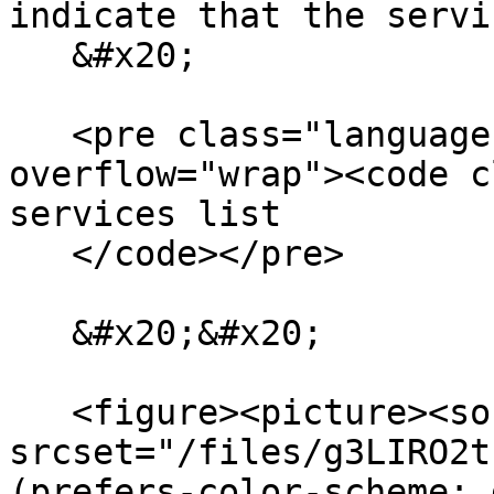
indicate that the servi
   &#x20;

   <pre class="language-bash" data-
overflow="wrap"><code c
services list

   </code></pre>

   &#x20;&#x20;

   <figure><picture><source 
srcset="/files/g3LIRO2t
(prefers-color-scheme: 