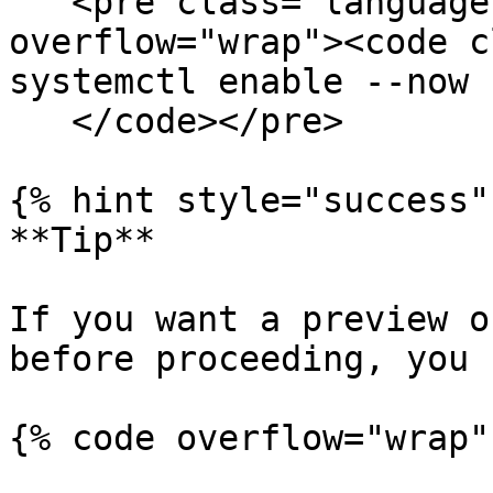
   <pre class="language-bash" data-
overflow="wrap"><code c
systemctl enable --now 
   </code></pre>

{% hint style="success" 
**Tip**

If you want a preview o
before proceeding, you 
{% code overflow="wrap" 