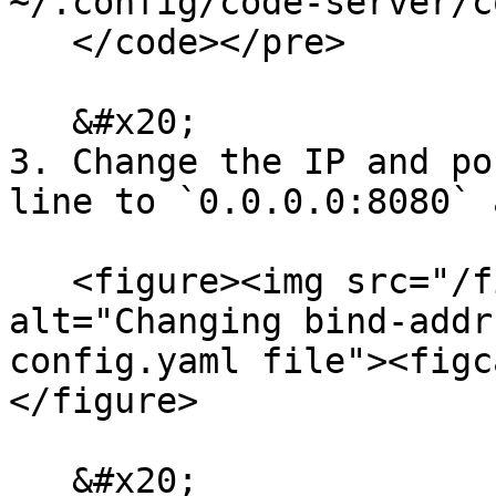
~/.config/code-server/c
   </code></pre>

   &#x20;

3. Change the IP and po
line to `0.0.0.0:8080` 
   <figure><img src="/files/oer1q9zMAa42VTlMtnnZ" 
alt="Changing bind-addr
config.yaml file"><figc
</figure>

   &#x20;
