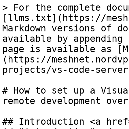
> For the complete docu
[llms.txt](https://mesh
Markdown versions of do
available by appending 
page is available as [M
(https://meshnet.nordvp
projects/vs-code-server
# How to set up a Visua
remote development over
## Introduction <a href