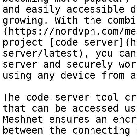
and easily accessible d
growing. With the combi
(https://nordvpn.com/me
project [code-server](h
server/latest), you can
server and securely wor
using any device from a
The code-server tool cr
that can be accessed us
Meshnet ensures an encr
between the connecting 