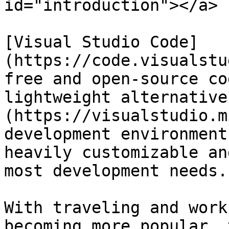
id="introduction"></a>

[Visual Studio Code]
(https://code.visualstu
free and open-source co
lightweight alternative
(https://visualstudio.m
development environment
heavily customizable an
most development needs.

With traveling and work
becoming more popular, 