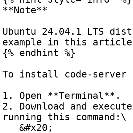
**Note**

Ubuntu 24.04.1 LTS dist
example in this article.
{% endhint %}

To install code-server 
1. Open **Terminal**.

2. Download and execute
running this command:\

   &#x20;
