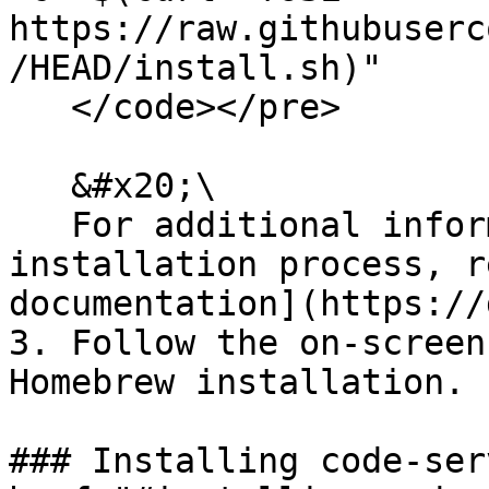
https://raw.githubuserc
/HEAD/install.sh)"

   </code></pre>

   &#x20;\

   For additional information about the 
installation process, r
documentation](https://
3. Follow the on-screen
Homebrew installation.

### Installing code-ser