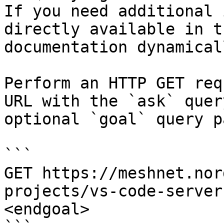
If you need additional 
directly available in t
documentation dynamical
Perform an HTTP GET req
URL with the `ask` quer
optional `goal` query p
```

GET https://meshnet.nor
projects/vs-code-server
<endgoal>
