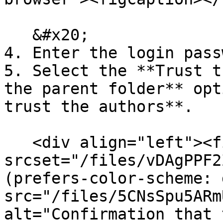
   &#x20;

4. Enter the login pass
5. Select the **Trust t
the parent folder** opt
trust the authors**.

   <div align="left"><figure><picture><source 
srcset="/files/vDAgPPF2
(prefers-color-scheme: 
src="/files/5CNsSpu5ARm
alt="Confirmation that 