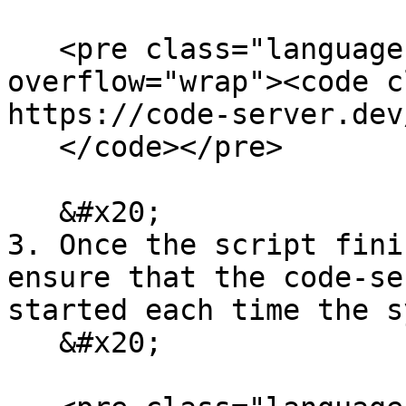
   <pre class="language-bash" data-
overflow="wrap"><code c
https://code-server.dev
   </code></pre>

   &#x20;

3. Once the script fini
ensure that the code-se
started each time the s
   &#x20;
