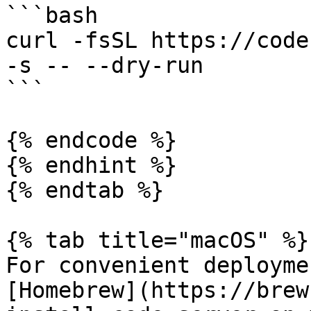
```bash

curl -fsSL https://code
-s -- --dry-run

```

{% endcode %}

{% endhint %}

{% endtab %}

{% tab title="macOS" %}

For convenient deployme
[Homebrew](https://brew